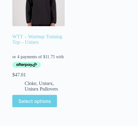
WTT – Warmup Training
Top – Unisex
$
47.01
Cloke
,
Unisex
,
Unisex Pullovers
Select options