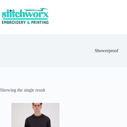
Showerproof
Showing the single result