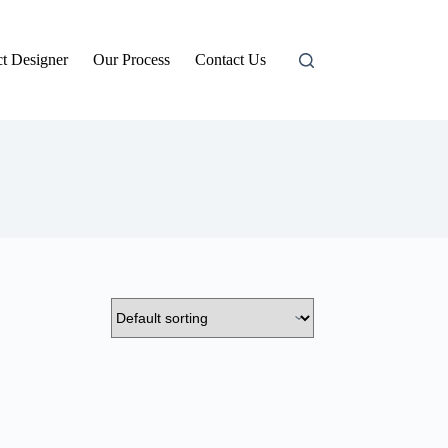
t Designer
Our Process
Contact Us