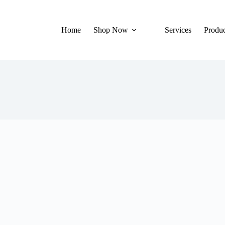
Home
Shop Now
Services
Produc