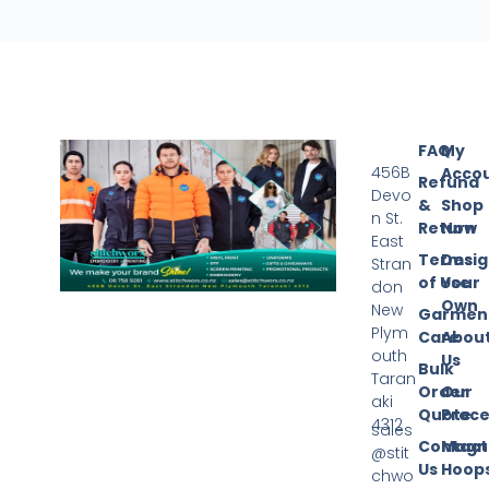
FAQ
My
456B
Acco
Refund
Devo
&
Shop
n St.
Return
Now
East
Terms
Desi
Stran
of Use
Your
don
Own
New
Garmen
Plym
Care
Abou
outh
Us
Bulk
Taran
Order
Our
aki
Quote
Proce
4312
sales
Contact
Magn
@stit
Us
Hoop
chwo