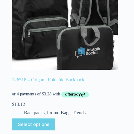
126518 – Origami Foldable Backpack
$
13.12
Backpacks
,
Promo Bags
,
Trends
Select options