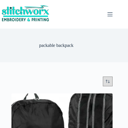
packable backpack