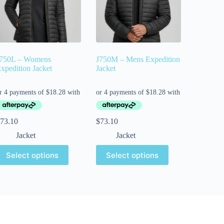
750L – Womens
J750M – Mens Expedition
xpedition Jacket
Jacket
73.10
$
73.10
Jacket
Jacket
Select options
Select options