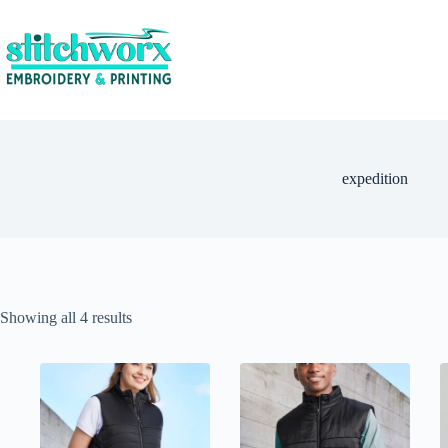
expedition
Showing all 4 results