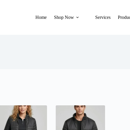
Home
Shop Now
Services
Produc