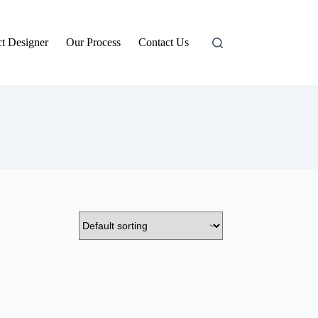
t Designer
Our Process
Contact Us