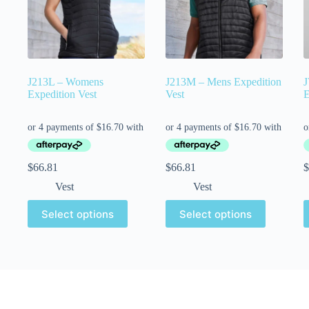
J213L – Womens
J213M – Mens Expedition
J
Expedition Vest
Vest
E
$
66.81
$
66.81
$
Vest
Vest
Select options
Select options