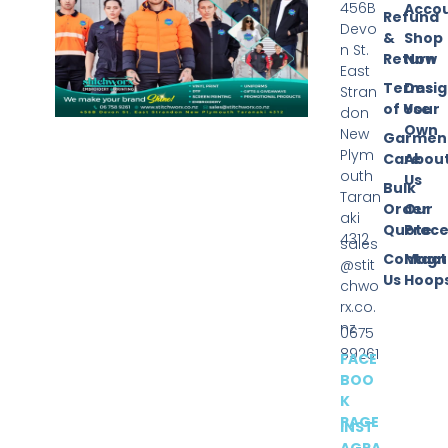
456B
Acco
Refund
Devo
&
Shop
n St.
Return
Now
East
Terms
Desi
Stran
of Use
Your
don
Own
New
Garmen
Plym
Care
Abou
outh
Us
Bulk
Taran
Order
Our
aki
Quote
Proce
4312
sales
Contact
Magn
@stit
Us
Hoop
chwo
rx.co.
nz
0675
89261
FACE
BOO
K
PAGE
INST
AGRA