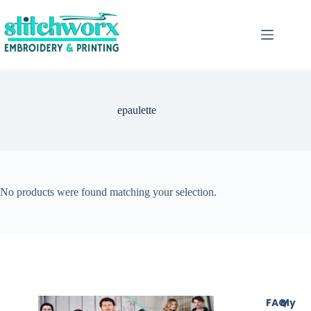
epaulette
No products were found matching your selection.
FAQ
My