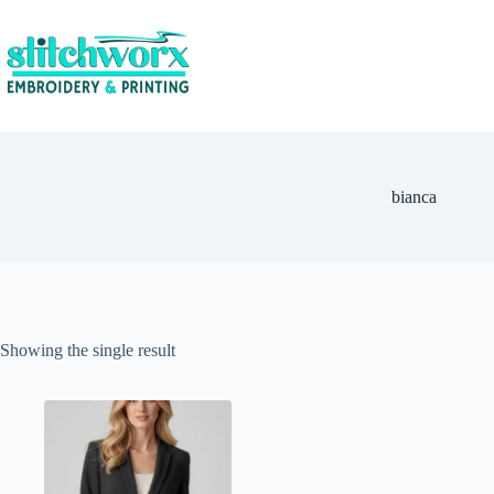
bianca
Showing the single result