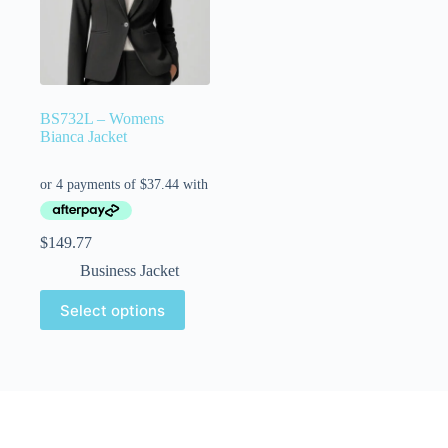
BS732L – Womens
Bianca Jacket
$
149.77
Business Jacket
Select options