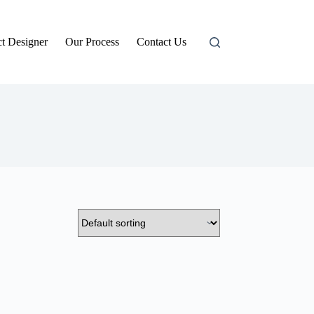
t Designer
Our Process
Contact Us