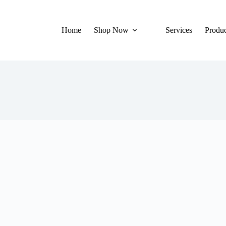
Home
Shop Now
Services
Produc