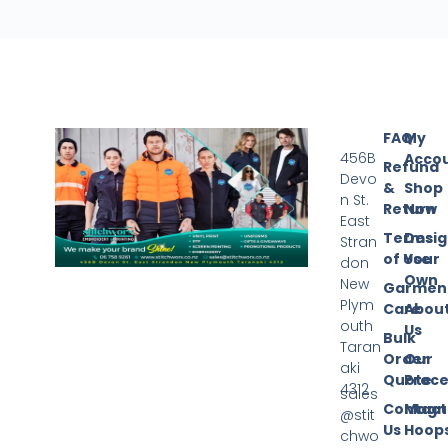
FAQ
My
456B
Acco
Refund
Devo
&
Shop
n St.
Return
Now
East
Terms
Desi
Stran
of Use
Your
don
Own
New
Garmen
Plym
Care
Abou
outh
Us
Bulk
Taran
Order
Our
aki
Quote
Proce
4312
sales
Contact
Magn
@stit
Us
Hoop
chwo