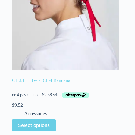
CH331 – Twist Chef Bandana
$
9.52
Accessories
Select options