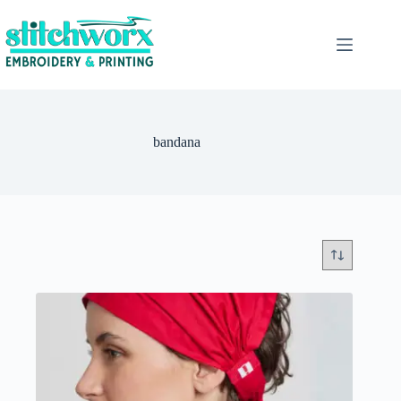
bandana