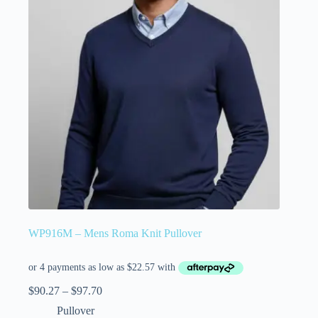
WP916M – Mens Roma Knit Pullover
$
90.27
–
$
97.70
Pullover