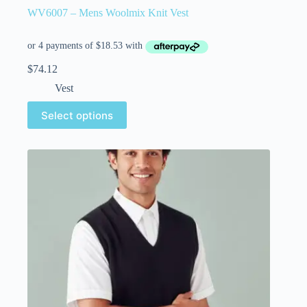
WV6007 – Mens Woolmix Knit Vest
$
74.12
Vest
Select options