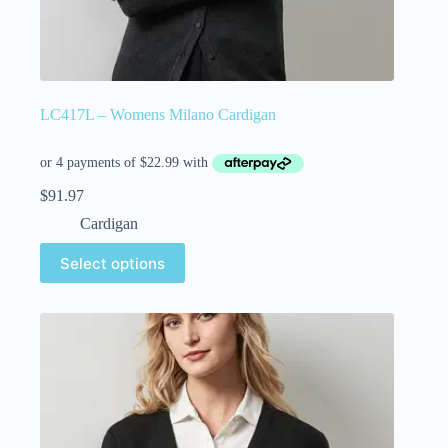
LC417L – Womens Milano Cardigan
$
91.97
Cardigan
Select options