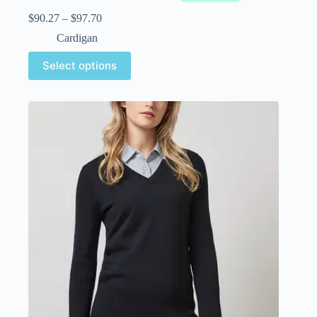
$
90.27
–
$
97.70
Cardigan
Select options