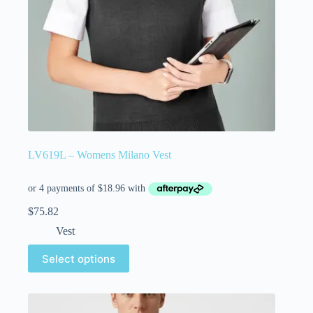
LV619L – Womens Milano Vest
$
75.82
Vest
Select options