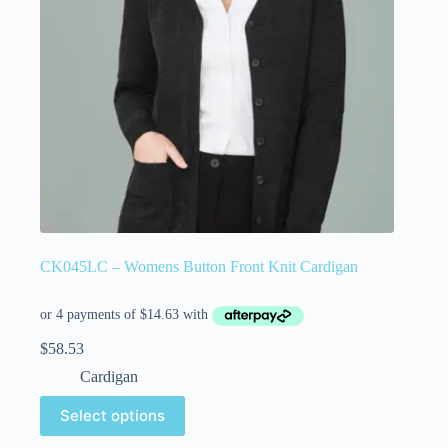
CK045LC – Womens Button Front Knit Cardigan
$
58.53
Cardigan
Select options