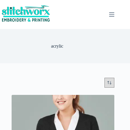
acrylic