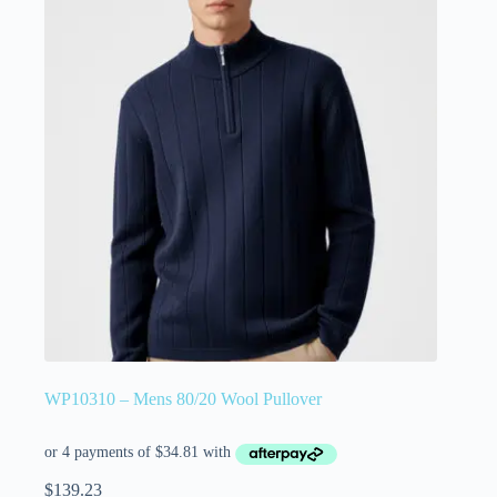
WP10310 – Mens 80/20 Wool Pullover
$
139.23