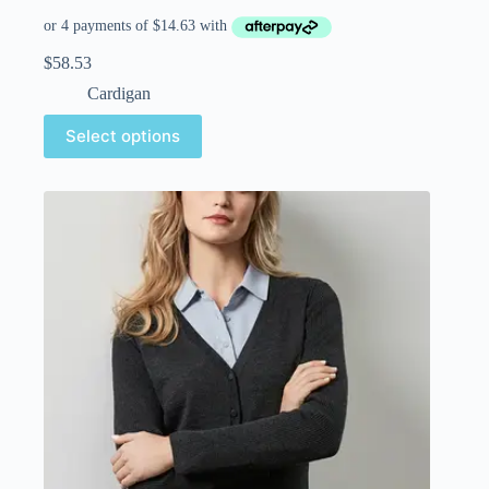
$
58.53
Cardigan
Select options