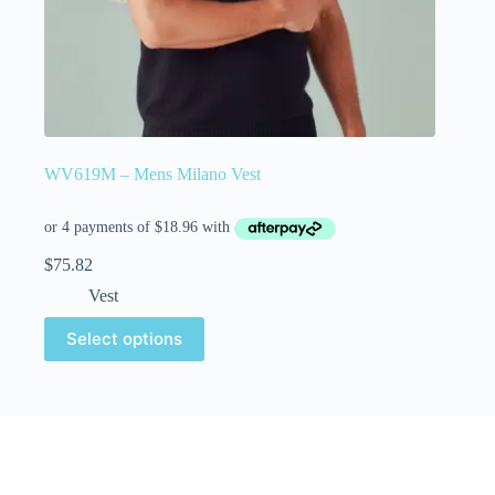
WV619M – Mens Milano Vest
$
75.82
Vest
Select options