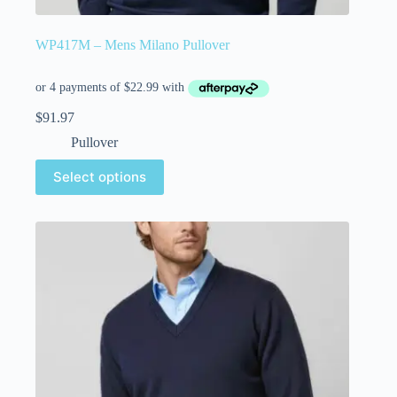
WP417M – Mens Milano Pullover
$
91.97
Pullover
Select options