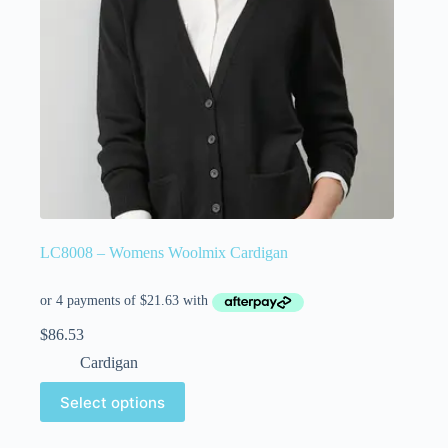
LC8008 – Womens Woolmix Cardigan
$
86.53
Cardigan
Select options