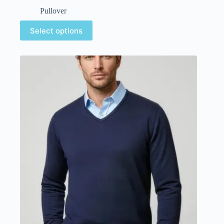
Pullover
Select options