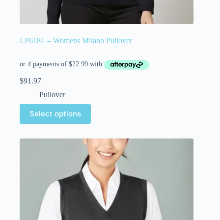
LP618L – Womens Milano Pullover
$
91.97
Pullover
Select options