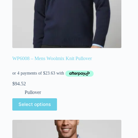
WP6008 – Mens Woolmix Knit Pullover
$
94.52
Pullover
Select options