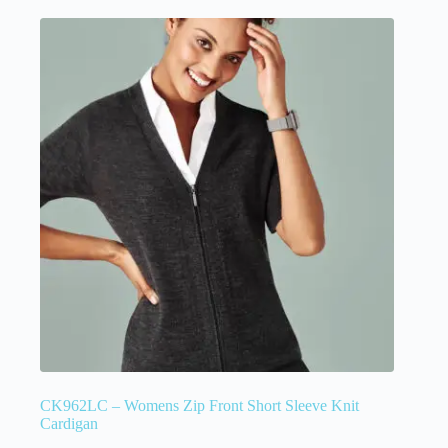
CK962LC – Womens Zip Front Short Sleeve Knit
Cardigan