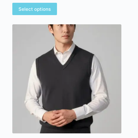
Select options