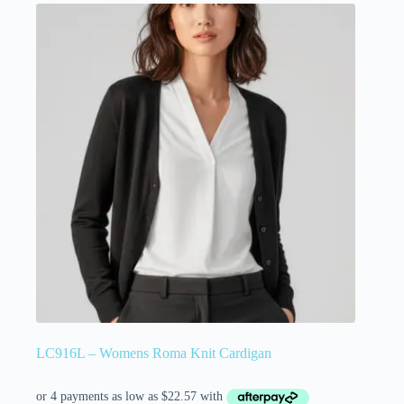
LC916L – Womens Roma Knit Cardigan