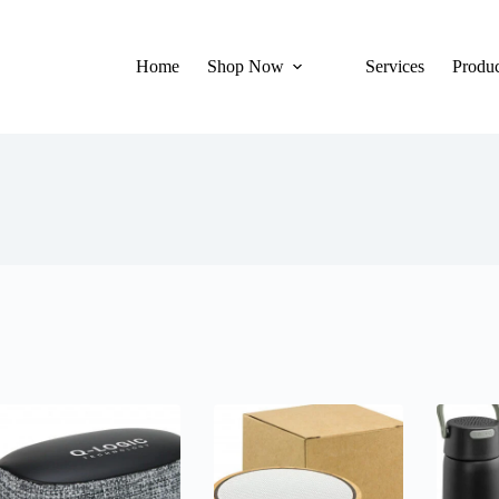
Home
Shop Now
Services
Produc