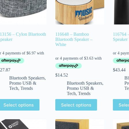
13156 – Cylon Bluetooth
116648 – Bamboo
116764 –
peaker
Bluetooth Speaker –
Speaker
White
27.87
$
43.44
$
14.52
Bluetooth Speakers
,
Bl
Promo USB &
Bluetooth Speakers
,
P
Tech
,
Trends
Promo USB &
Te
Tech
,
Trends
Select options
Select options
Sele