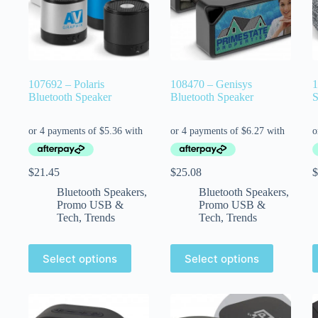
107692 – Polaris
108470 – Genisys
1
Bluetooth Speaker
Bluetooth Speaker
S
$
21.45
$
25.08
$
Bluetooth Speakers
,
Bluetooth Speakers
,
Promo USB &
Promo USB &
Tech
,
Trends
Tech
,
Trends
Select options
Select options