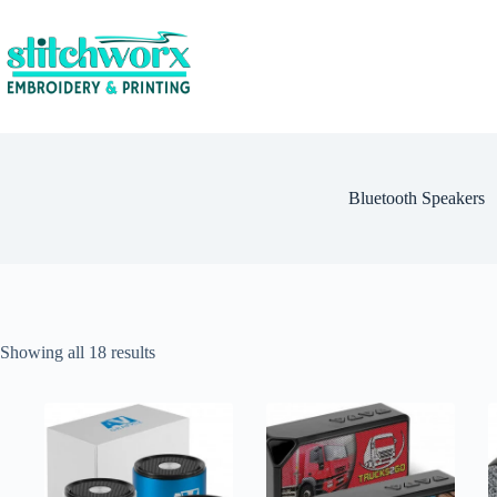
Bluetooth Speakers
Showing all 18 results