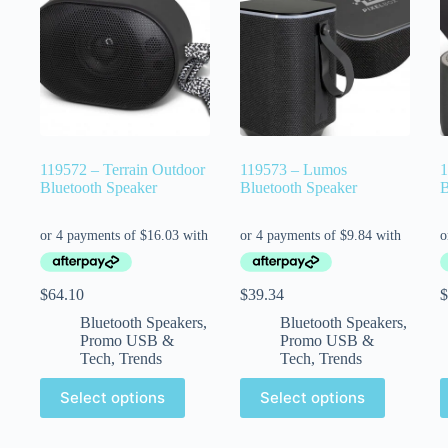
119572 – Terrain Outdoor
119573 – Lumos
1
Bluetooth Speaker
Bluetooth Speaker
B
$
64.10
$
39.34
$
Bluetooth Speakers
,
Bluetooth Speakers
,
Promo USB &
Promo USB &
Tech
,
Trends
Tech
,
Trends
Select options
Select options