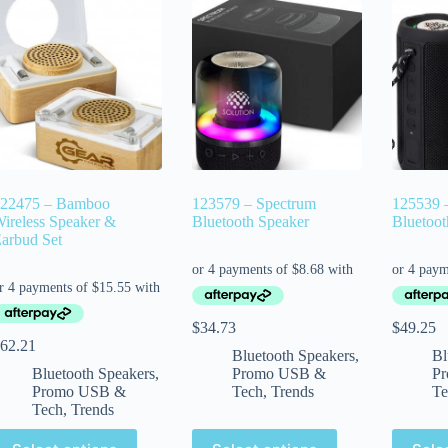
22475 – Bamboo
123579 – Spectrum
125539 
ireless Speaker &
Bluetooth Speaker
Bluetoot
arbud Set
$
34.73
$
49.25
62.21
Bluetooth Speakers
,
Bl
Bluetooth Speakers
,
Promo USB &
P
Promo USB &
Tech
,
Trends
Te
Tech
,
Trends