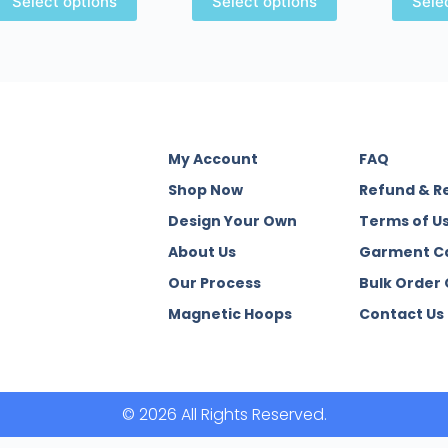
Select options
Select options
Sele
My Account
FAQ
Shop Now
Refund & R
Design Your Own
Terms of U
About Us
Garment C
Our Process
Bulk Order
Magnetic Hoops
Contact Us
© 2026 All Rights Reserved.