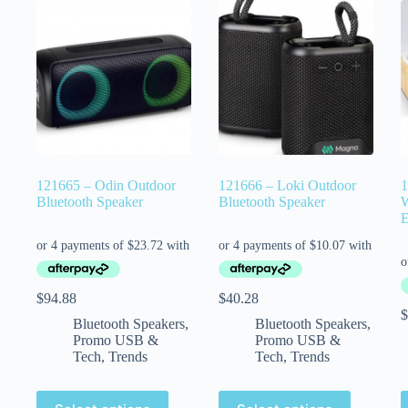
121665 – Odin Outdoor
121666 – Loki Outdoor
1
Bluetooth Speaker
Bluetooth Speaker
W
E
$
94.88
$
40.28
$
Bluetooth Speakers
,
Bluetooth Speakers
,
Promo USB &
Promo USB &
Tech
,
Trends
Tech
,
Trends