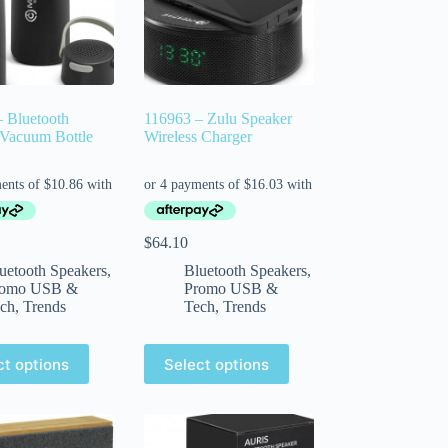
 Bluetooth
116963 – Zulu Speaker
 Vacuum Bottle
Wireless Charger
$
64.10
uetooth Speakers
,
Bluetooth Speakers
,
romo USB &
Promo USB &
ch
,
Trends
Tech
,
Trends
ct options
Select options