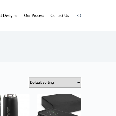
t Designer
Our Process
Contact Us