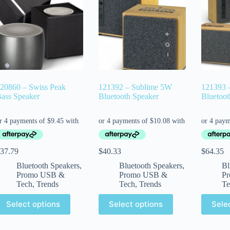
20860 – Swiss Peak
121392 – Sublime 5W
121393 
ass Speaker
Bluetooth Speaker
Bluetoot
37.79
$
40.33
$
64.35
Bluetooth Speakers
,
Bluetooth Speakers
,
Bl
Promo USB &
Promo USB &
P
Tech
,
Trends
Tech
,
Trends
Te
Select options
Select options
Sele