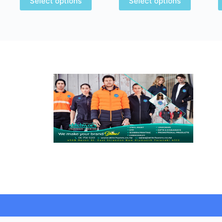
Select options
Select options