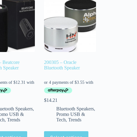
– Beatcore
200305 – Oracle
h Speaker
Bluetooth Speaker
$
14.21
uetooth Speakers
,
Bluetooth Speakers
,
romo USB &
Promo USB &
ch
,
Trends
Tech
,
Trends