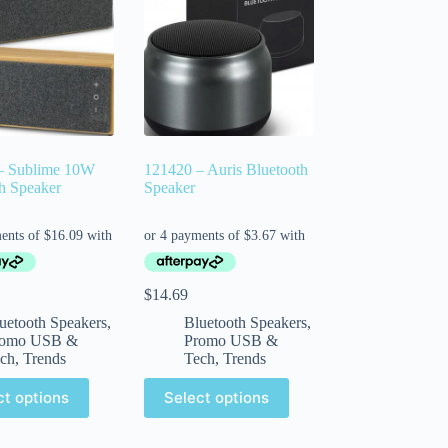
– Sublime 10W
121420 – Auris Bluetooth
h Speaker
Speaker
$
14.69
uetooth Speakers
,
Bluetooth Speakers
,
romo USB &
Promo USB &
ch
,
Trends
Tech
,
Trends
ct options
Select options