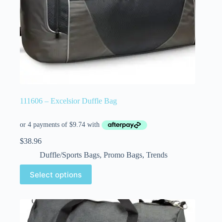
111606 – Excelsior Duffle Bag
$
38.96
Duffle/Sports Bags
,
Promo Bags
,
Trends
Select options