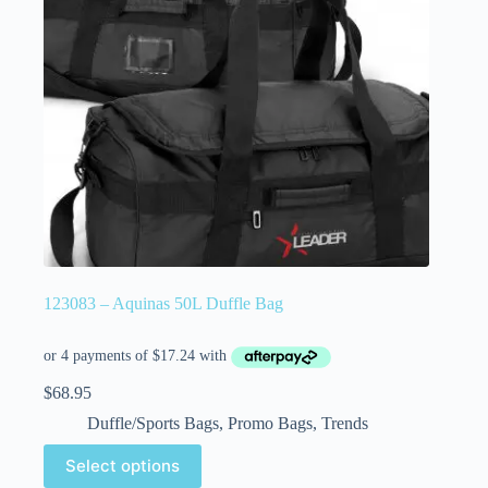
123083 – Aquinas 50L Duffle Bag
$
68.95
Duffle/Sports Bags
,
Promo Bags
,
Trends
Select options