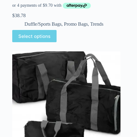
$
38.78
Duffle/Sports Bags
,
Promo Bags
,
Trends
Select options