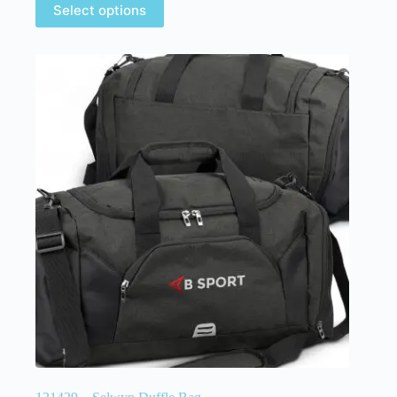
Select options