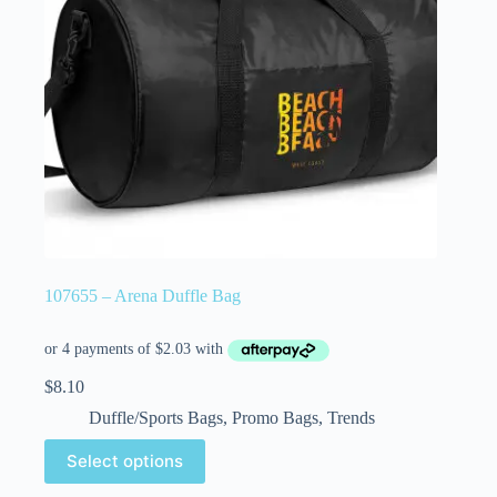
107655 – Arena Duffle Bag
$
8.10
Duffle/Sports Bags
,
Promo Bags
,
Trends
Select options