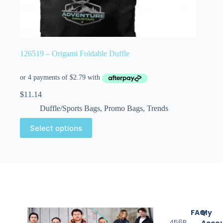
126519 – Origami Foldable Duffle
$
11.14
Duffle/Sports Bags
,
Promo Bags
,
Trends
Select options
FAQ
My
456B
Acco