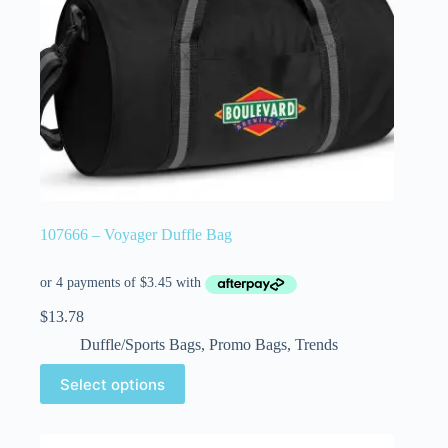
107666 – Voyager Duffle Bag
$
13.78
Duffle/Sports Bags
,
Promo Bags
,
Trends
Select options