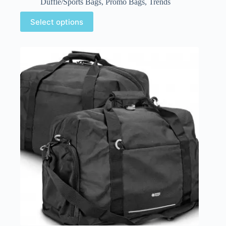
Duffle/Sports Bags
,
Promo Bags
,
Trends
Select options