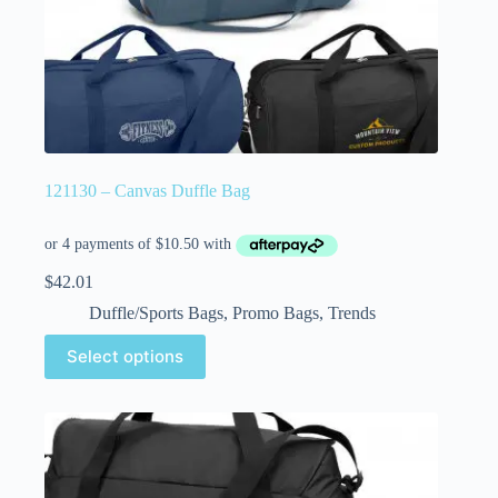
121130 – Canvas Duffle Bag
$
42.01
Duffle/Sports Bags
,
Promo Bags
,
Trends
Select options