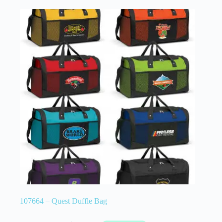
107664 – Quest Duffle Bag