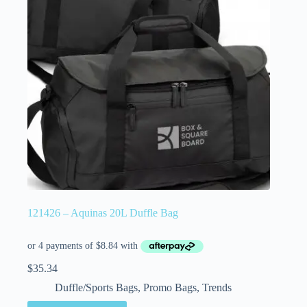
121426 – Aquinas 20L Duffle Bag
$
35.34
Duffle/Sports Bags
,
Promo Bags
,
Trends