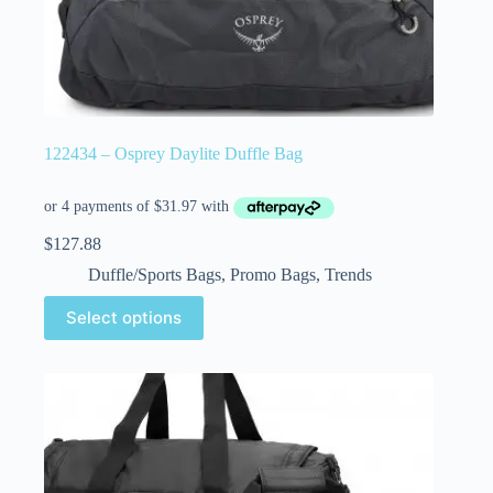
122434 – Osprey Daylite Duffle Bag
$
127.88
Duffle/Sports Bags
,
Promo Bags
,
Trends
Select options