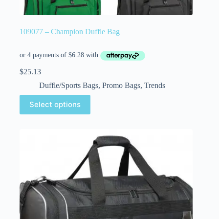
109077 – Champion Duffle Bag
$
25.13
Duffle/Sports Bags
,
Promo Bags
,
Trends
Select options