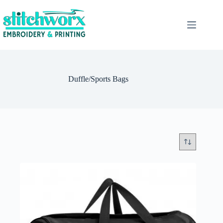
Duffle/Sports Bags