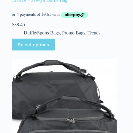
121429 – Selwyn Duffle Bag
$
38.45
Duffle/Sports Bags
,
Promo Bags
,
Trends
Select options