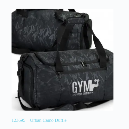
123695 – Urban Camo Duffle