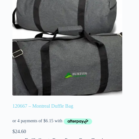
120667 – Montreal Duffle Bag
$
24.60