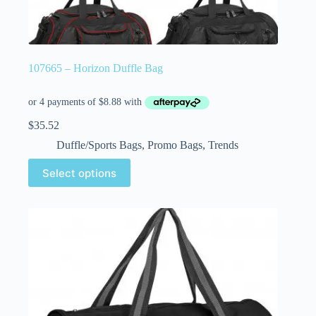
107665 – Horizon Duffle Bag
$
35.52
Duffle/Sports Bags
,
Promo Bags
,
Trends
Select options