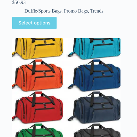
$
56.93
Duffle/Sports Bags
,
Promo Bags
,
Trends
Select options