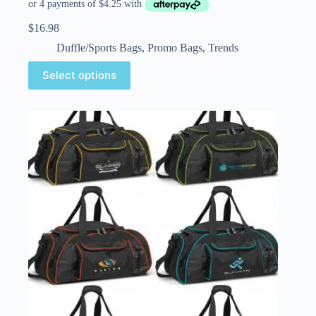
$
16.98
Duffle/Sports Bags
,
Promo Bags
,
Trends
Select options