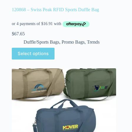
120868 – Swiss Peak RFID Sports Duffle Bag
$
67.65
Duffle/Sports Bags
,
Promo Bags
,
Trends
Select options