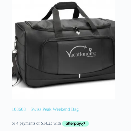
108608 – Swiss Peak Weekend Bag