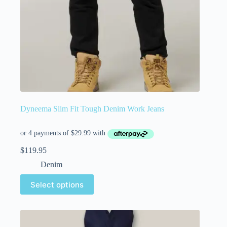
Dyneema Slim Fit Tough Denim Work Jeans
$
119.95
Denim
Select options