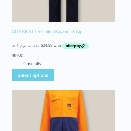
COVERALLS Cotton Raglan LS Zip
$
99.95
Coveralls
Select options