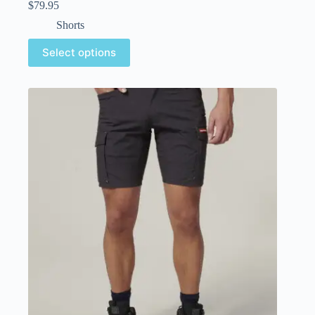
$
79.95
Shorts
Select options