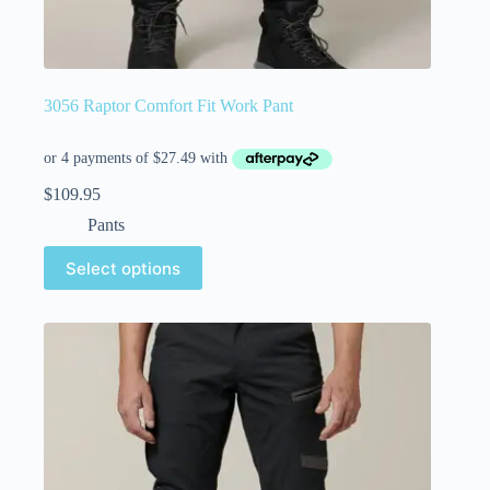
3056 Raptor Comfort Fit Work Pant
$
109.95
Pants
Select options