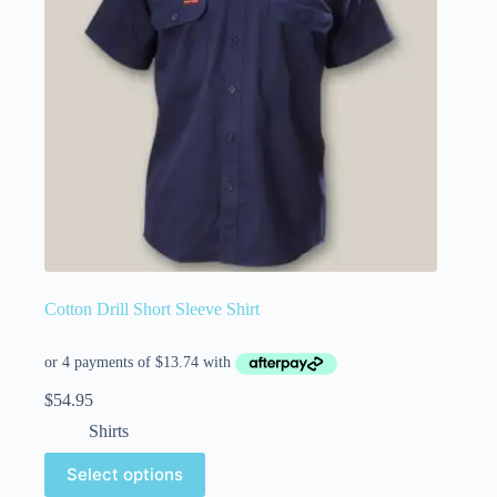
Cotton Drill Short Sleeve Shirt
$
54.95
Shirts
Select options