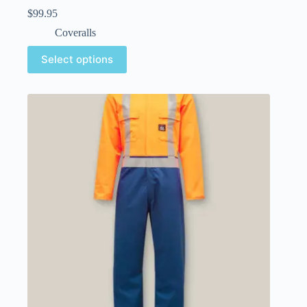
$
99.95
Coveralls
Select options