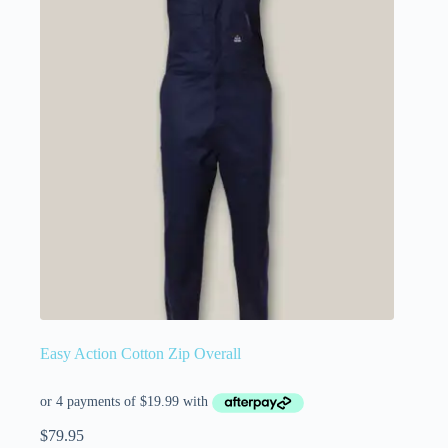
Easy Action Cotton Zip Overall
$
79.95