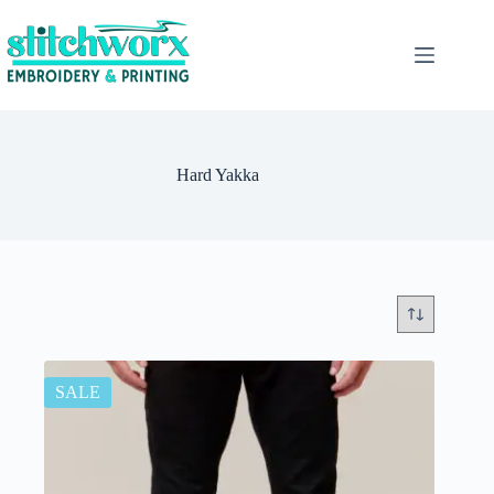
Hard Yakka
SALE