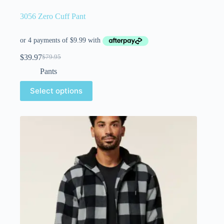
3056 Zero Cuff Pant
$
39.97
$
79.95
Pants
Select options