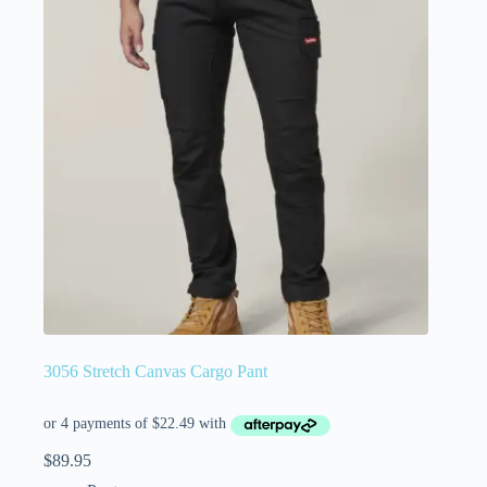
3056 Stretch Canvas Cargo Pant
$
89.95