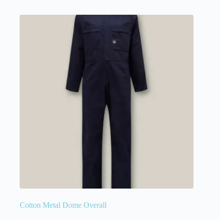
Cotton Metal Dome Overall