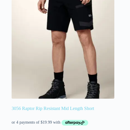
3056 Raptor Rip Resistant Mid Length Short