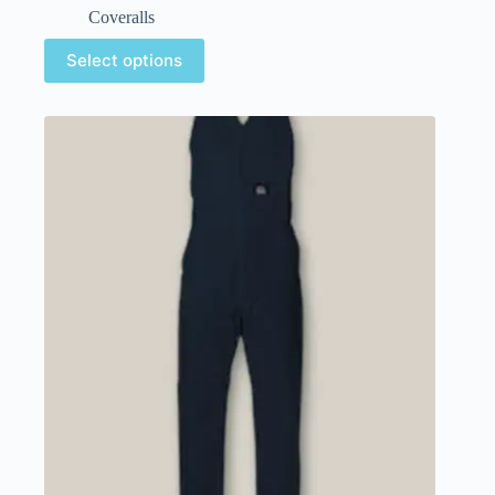
Coveralls
Select options