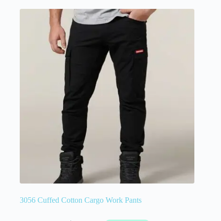
3056 Cuffed Cotton Cargo Work Pants