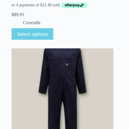
$
89.95
Coveralls
Select options