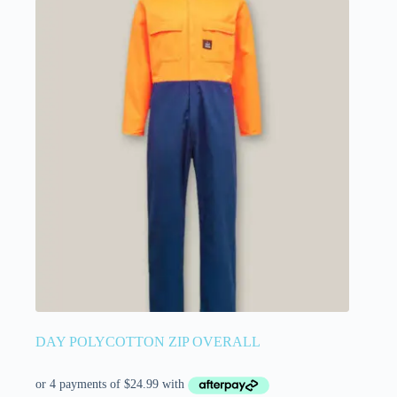
DAY POLYCOTTON ZIP OVERALL