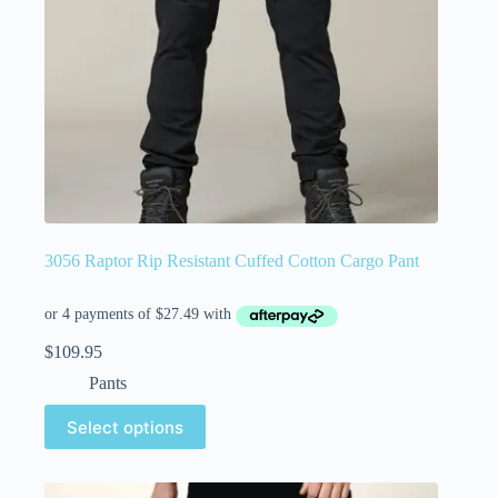
3056 Raptor Rip Resistant Cuffed Cotton Cargo Pant
$
109.95
Pants
Select options