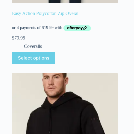
Easy Action Polycotton Zip Overall
$
79.95
Coveralls
Select options