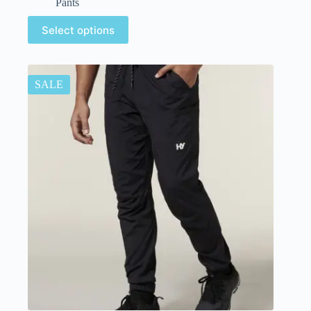
Pants
Select options
SALE