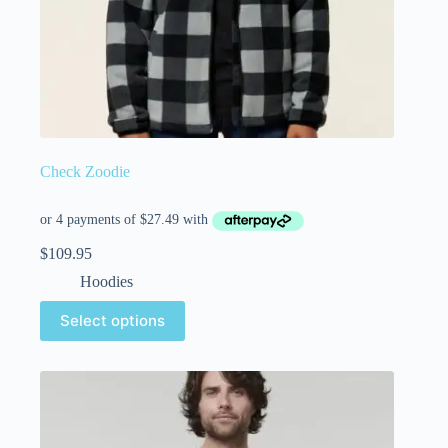
Check Zoodie
$
109.95
Hoodies
Select options