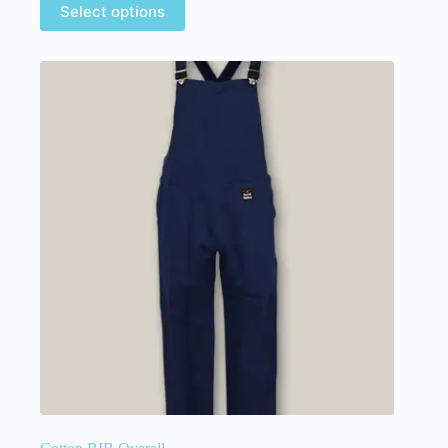
Select options