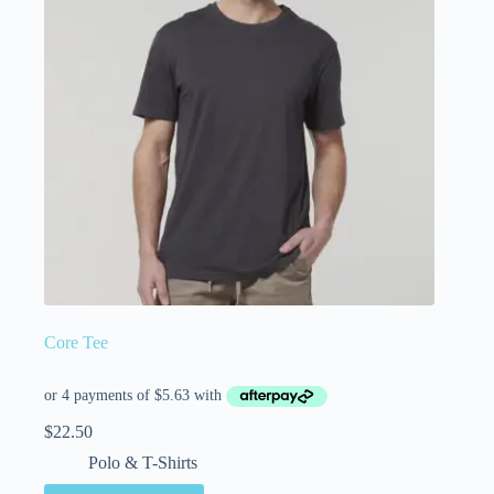
Core Tee
$
22.50
Polo & T-Shirts