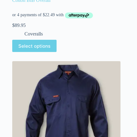
Cotton BIB Overall
$
89.95
Coveralls
Select options