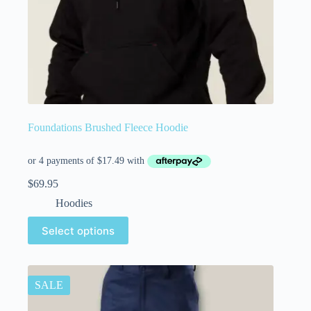
Foundations Brushed Fleece Hoodie
$
69.95
Hoodies
Select options
SALE