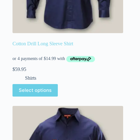
Cotton Drill Long Sleeve Shirt
$
59.95
Shirts
Select options