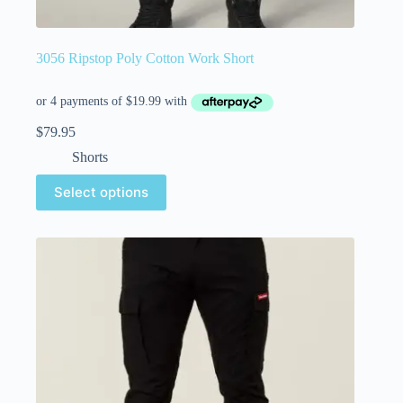
3056 Ripstop Poly Cotton Work Short
$
79.95
Shorts
Select options