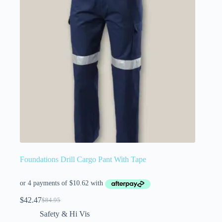
Foundations Drill Cargo Pant With Tape
$
42.47
$
84.95
Safety & Hi Vis