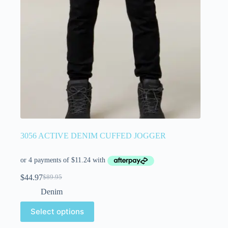
3056 ACTIVE DENIM CUFFED JOGGER
$
44.97
$
89.95
Denim
Select options