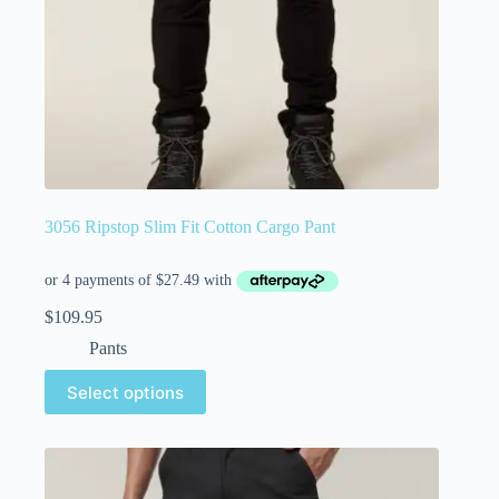
3056 Ripstop Slim Fit Cotton Cargo Pant
$
109.95
Pants
Select options