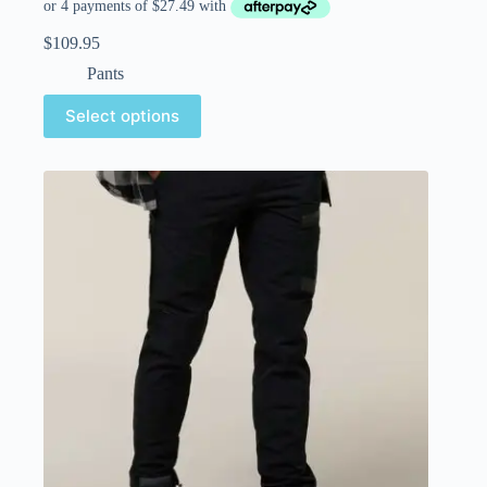
$
109.95
Pants
Select options