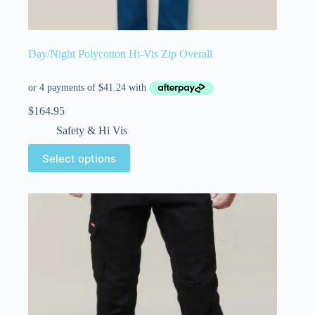
Day/Night Polycotton Hi-Vis Zip Overall
$
164.95
Safety & Hi Vis
Select options