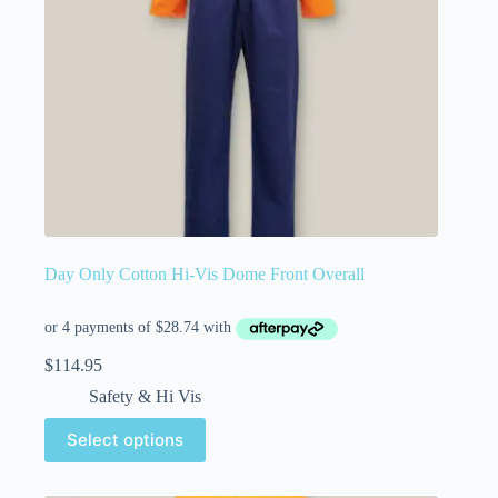
Day Only Cotton Hi-Vis Dome Front Overall
$
114.95
Safety & Hi Vis
Select options