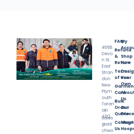
FAQ
My
456B
Acco
Refund
Devo
&
Shop
n St.
Return
Now
East
Terms
Desi
Stran
of Use
Your
don
Own
New
Garmen
Plym
Care
Abou
outh
Us
Bulk
Taran
Order
Our
aki
Quote
Proce
4312
sales
Contact
Magn
@stit
Us
Hoop
chwo